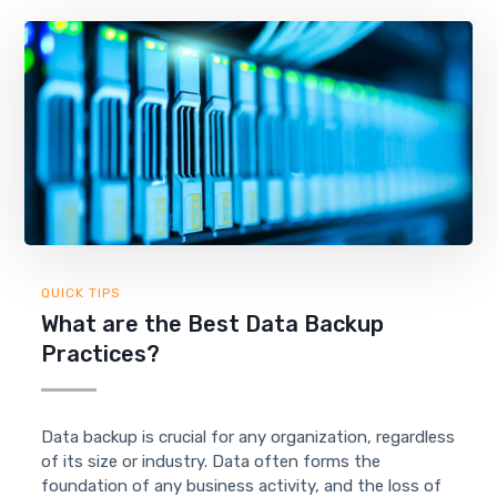
QUICK TIPS
What are the Best Data Backup
Practices?
Data backup is crucial for any organization, regardless
of its size or industry. Data often forms the
foundation of any business activity, and the loss of