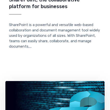
platform for businesses
SharePoint is a powerful and versatile web-based
collaboration and document management tool widely
used by organizations of all sizes. With SharePoint,
teams can easily share, collaborate, and manage
documents,...