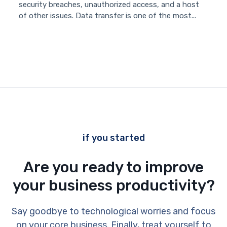
security breaches, unauthorized access, and a host
of other issues. Data transfer is one of the most...
if you started
Are you ready to improve
your business productivity?
Say goodbye to technological worries and focus
on your core business. Finally, treat yourself to