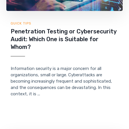
QUICK TIPS
Penetration Testing or Cybersecurity
Audit: Which One is Suitable for
Whom?
Information security is a major concern for all
organizations, small or large. Cyberattacks are
becoming increasingly frequent and sophisticated,
and the consequences can be devastating. In this
context, it is ...