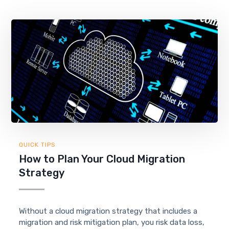
QUICK TIPS
How to Plan Your Cloud Migration
Strategy
Without a cloud migration strategy that includes a
migration and risk mitigation plan, you risk data loss,