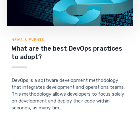
NEWS & EVENTS
What are the best DevOps practices
to adopt?
DevOps is a software development methodology
that integrates development and operations teams.
This methodology allows developers to focus solely
on development and deploy their code within
seconds, as many tim...