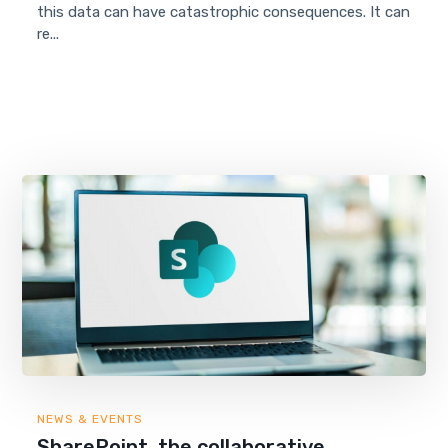
this data can have catastrophic consequences. It can
re...
NEWS & EVENTS
SharePoint, the collaborative