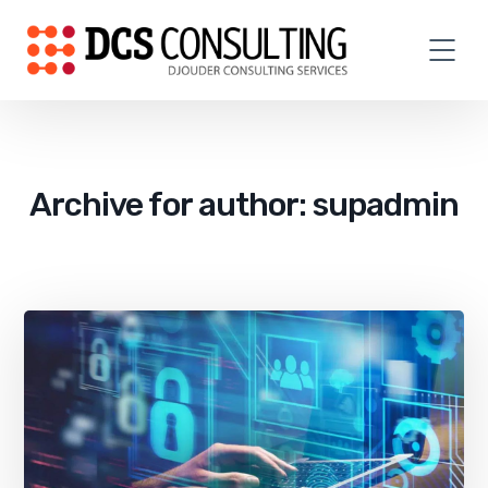
Archive for author: supadmin