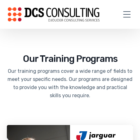
Our Training Programs
Our training programs cover a wide range of fields to
meet your specific needs. Our programs are designed
to provide you with the knowledge and practical
skills you require.