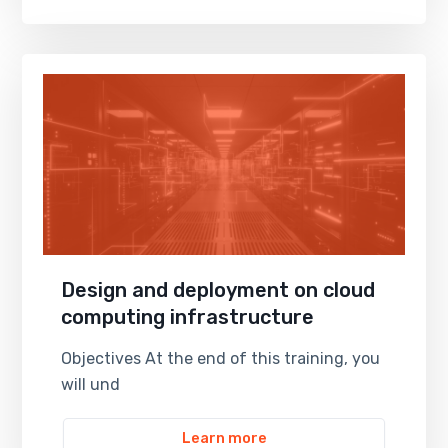
Design and deployment on cloud
computing infrastructure
Objectives At the end of this training, you
will und
Learn more