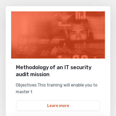
Methodology of an IT security
audit mission
Objectives This training will enable you to
master t
Learn more