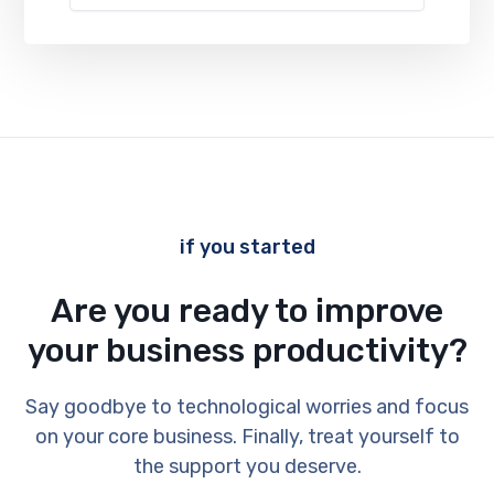
if you started
Are you ready to improve
your business productivity?
Say goodbye to technological worries and focus
on your core business. Finally, treat yourself to
the support you deserve.