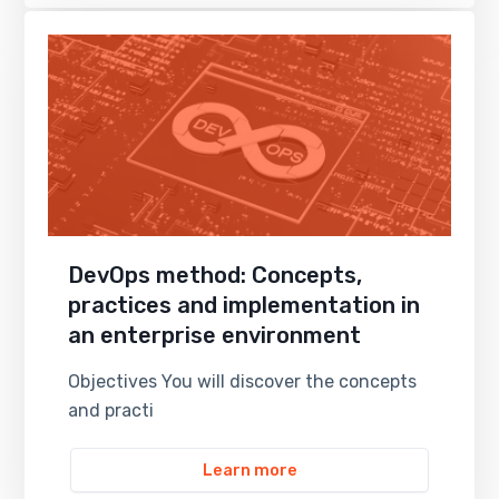
DevOps method: Concepts,
practices and implementation in
an enterprise environment
Objectives You will discover the concepts
and practi
Learn more