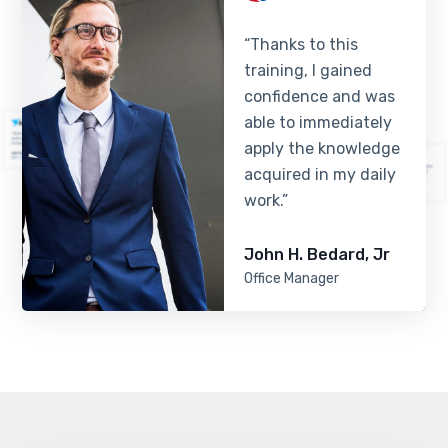
“Thanks to this
training, I gained
confidence and was
able to immediately
apply the knowledge
acquired in my daily
work.”
John H. Bedard, Jr
Office Manager