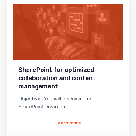
SharePoint for optimized
collaboration and content
management
Objectives You will discover the
SharePoint environm
Learn more