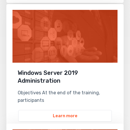
Windows Server 2019
Administration
Objectives At the end of the training,
participants
Learn more