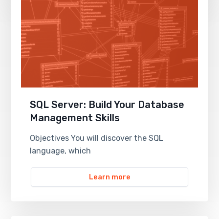
SQL Server: Build Your Database
Management Skills
Objectives You will discover the SQL
language, which
Learn more